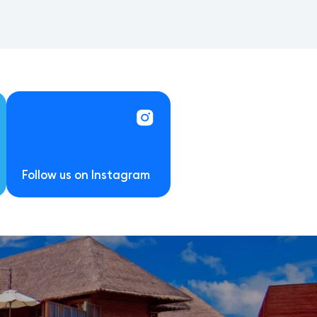
Follow us on Instagram