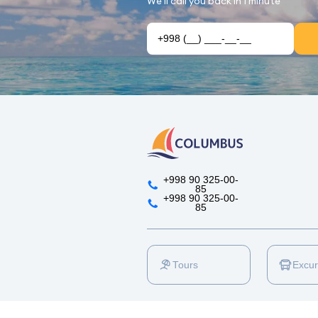
We'll call you back in 1 minute
+998 90 325-00-
85
+998 90 325-00-
85
Tours
Excur