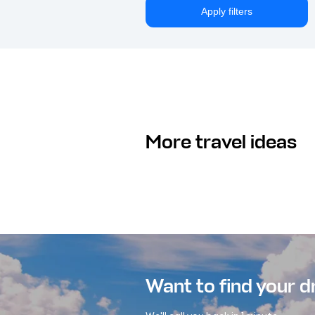
Apply filters
More travel ideas
Want to find your 