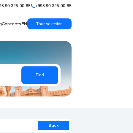
98 90 325-00-85
+998 90 325-00-85
g
Contacts
EN
Tour selection
Find
Back