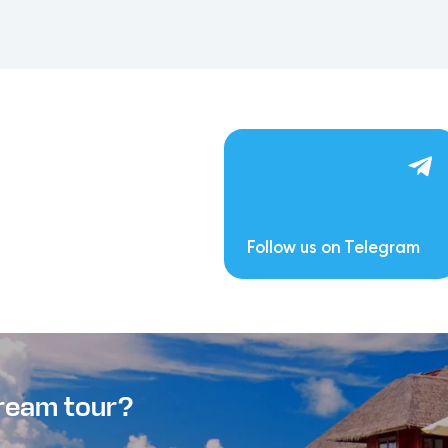
Follow us on Telegram
dream tour?