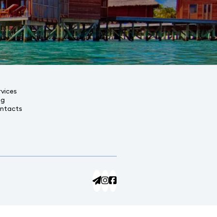
rvices
og
ntacts