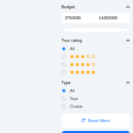
Budget
Tour rating
All
Type
All
Tour
Cruise
Reset filters