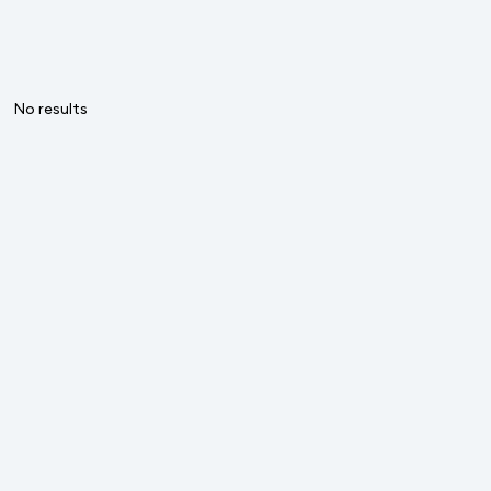
No results