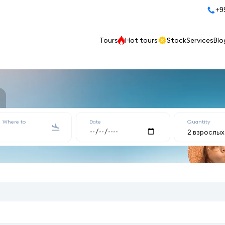
+9
Tours
Hot tours
Stock
Services
Blo
Where to
Date
Quantity