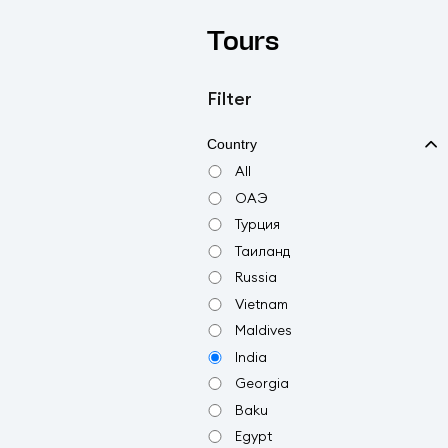
Tours
Filter
Country
All
ОАЭ
Турция
Таиланд
Russia
Vietnam
Maldives
India
Georgia
Baku
Egypt