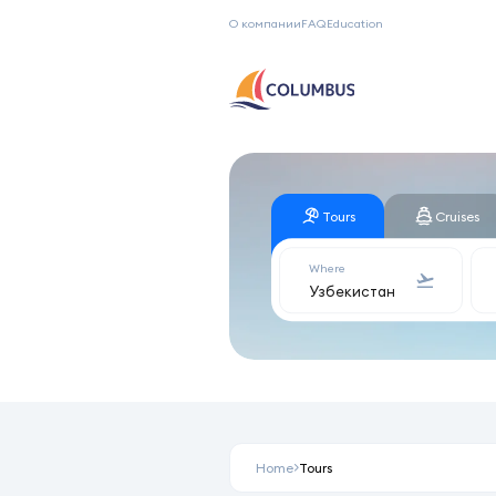
О компании
FAQ
Education
Tours
Cruises
Where
Home
Tours