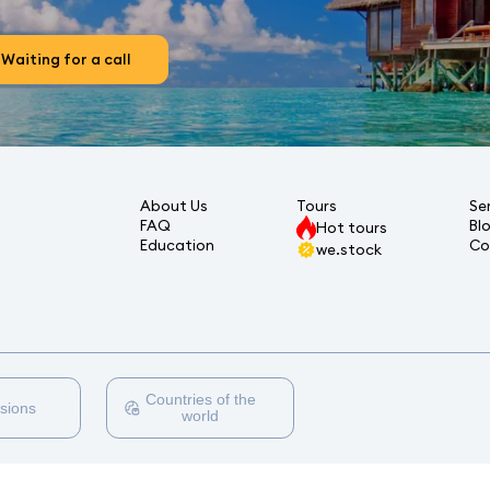
Waiting for a call
About Us
Tours
Se
FAQ
Bl
Hot tours
Education
Co
we.stock
Countries of the
sions
world