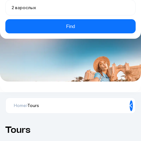
Find
Home
Tours
Tours