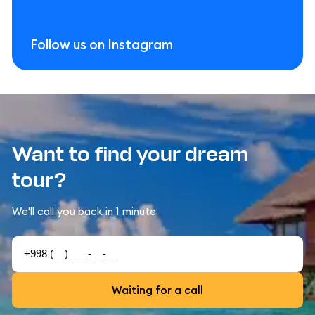
Follow us on Instagram
Want to find your dream
tour?
We'll call you back in 1 minute
Waiting for a call