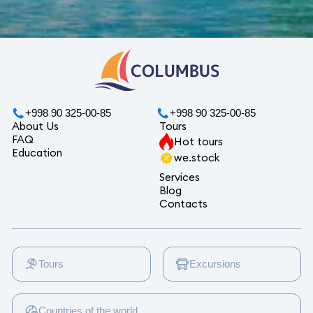
+998 90 325-00-85
+998 90 325-00-85
About Us
Tours
FAQ
Hot tours
Education
we.stock
Services
Blog
Contacts
Tours
Excursions
Countries of the world