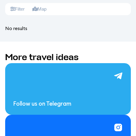
Filter
Map
No results
More travel ideas
Follow us on Telegram