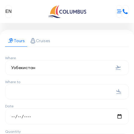
EN
Tours
Cruises
Where
Where to
Date
Quantity